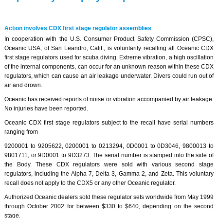
Action involves CDX first stage regulator assemblies
In cooperation with the U.S. Consumer Product Safety Commission (CPSC),
Oceanic USA, of San Leandro, Calif., is voluntarily recalling all Oceanic CDX
first stage regulators used for scuba diving. Extreme vibration, a high oscillation
of the internal components, can occur for an unknown reason within these CDX
regulators, which can cause an air leakage underwater. Divers could run out of
air and drown.
Oceanic has received reports of noise or vibration accompanied by air leakage.
No injuries have been reported.
Oceanic CDX first stage regulators subject to the recall have serial numbers
ranging from
9200001 to 9205622, 0200001 to 0213294, 0D0001 to 0D3046, 9800013 to
9801711, or 9D0001 to 9D3273. The serial number is stamped into the side of
the Body. These CDX regulators were sold with various second stage
regulators, including the Alpha 7, Delta 3, Gamma 2, and Zeta. This voluntary
recall does not apply to the CDX5 or any other Oceanic regulator.
Authorized Oceanic dealers sold these regulator sets worldwide from May 1999
through October 2002 for between $330 to $640, depending on the second
stage.