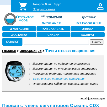
Товаров:
0
шт. |
0
руб.
Оформить заказ
812
320-89-80
доставка:
Лиговский 111
вся Россия и СНГ
О МАГАЗИНЕ
КАК ЗАКАЗАТЬ
ОПЛАТА
ДОСТАВКА
СКИДКИ
ВОЗВРАТ
КАТАЛОГ
Точки отказа снаряжения
Главная
>
Информация
>
Документация на подводное снаряжение
Документация на туристическое снаряжение
Размерные таблицы подводного снаряжения
Точки отказа подводного снаряжения
Информация о дайвинге: статьи, фото, видео
назад
|
регуляторы
Первая ступень регуляторов Oceanic CDX