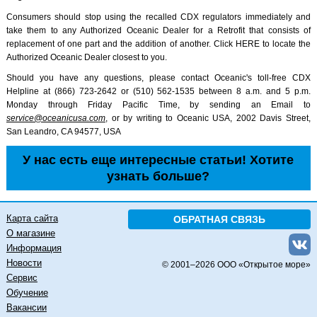
Consumers should stop using the recalled CDX regulators immediately and
take them to any Authorized Oceanic Dealer for a Retrofit that consists of
replacement of one part and the addition of another. Click HERE to locate the
Authorized Oceanic Dealer closest to you.
Should you have any questions, please contact Oceanic's toll-free CDX
Helpline at (866) 723-2642 or (510) 562-1535 between 8 a.m. and 5 p.m.
Monday through Friday Pacific Time, by sending an Email to
service@oceanicusa.com
, or by writing to Oceanic USA, 2002 Davis Street,
San Leandro, CA 94577, USA
У нас есть еще интересные статьи! Хотите
узнать больше?
Карта сайта
ОБРАТНАЯ СВЯЗЬ
О магазине
Информация
Новости
© 2001–
2026 ООО «Открытое море»
Сервис
Обучение
Вакансии